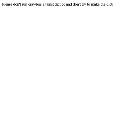
Please don't run crawlers against dict.cc and don't try to make the dict