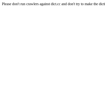
Please don't run crawlers against dict.cc and don't try to make the dict