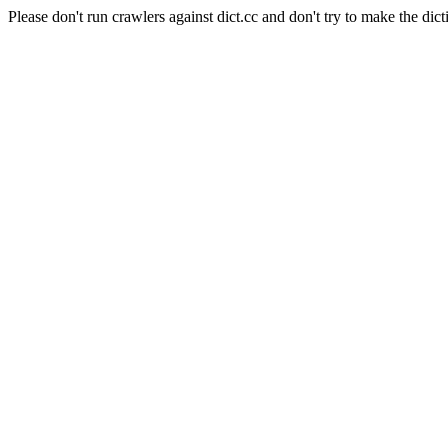
Please don't run crawlers against dict.cc and don't try to make the dict