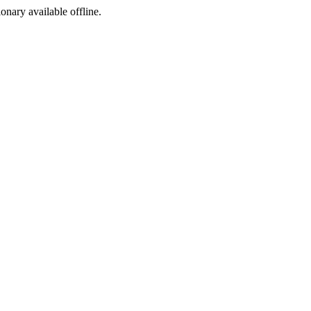
ionary available offline.