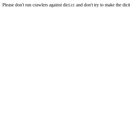
Please don't run crawlers against dict.cc and don't try to make the dict