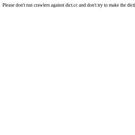
Please don't run crawlers against dict.cc and don't try to make the dict