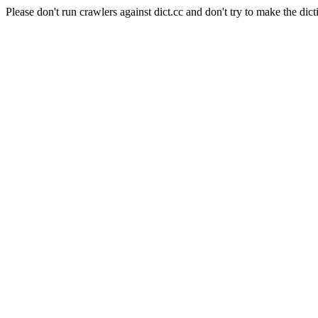
Please don't run crawlers against dict.cc and don't try to make the dict