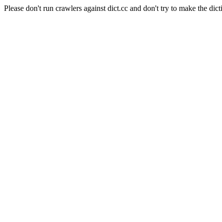
Please don't run crawlers against dict.cc and don't try to make the dict