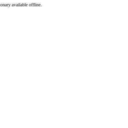
ionary available offline.