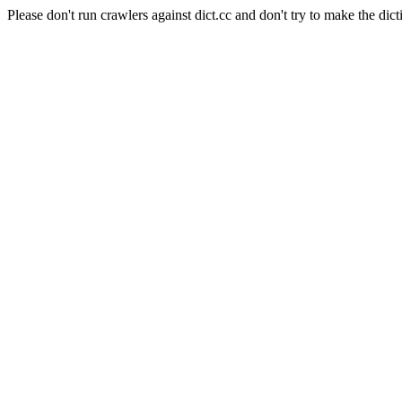
Please don't run crawlers against dict.cc and don't try to make the dict