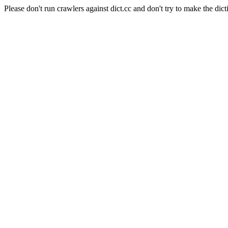
Please don't run crawlers against dict.cc and don't try to make the dict