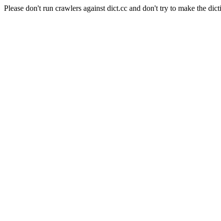
Please don't run crawlers against dict.cc and don't try to make the dict