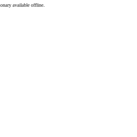
ionary available offline.