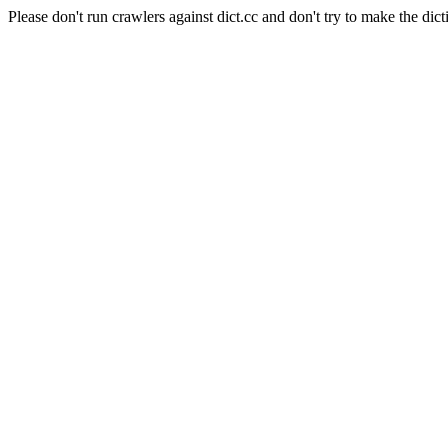
Please don't run crawlers against dict.cc and don't try to make the dict