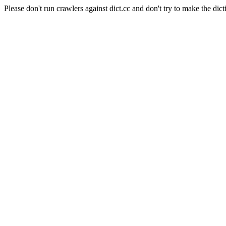
Please don't run crawlers against dict.cc and don't try to make the dict