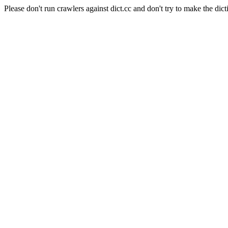
Please don't run crawlers against dict.cc and don't try to make the dict