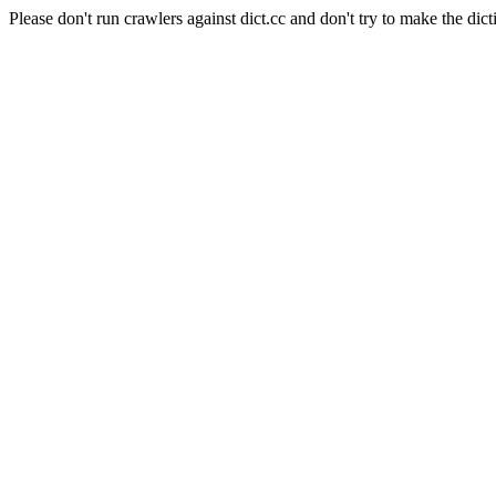
Please don't run crawlers against dict.cc and don't try to make the dict