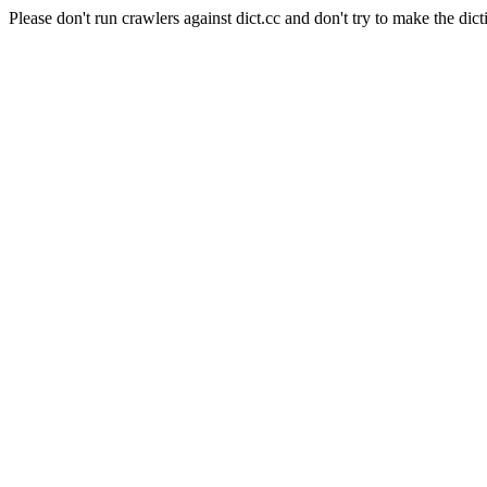
Please don't run crawlers against dict.cc and don't try to make the dict