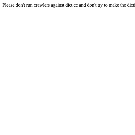
Please don't run crawlers against dict.cc and don't try to make the dict