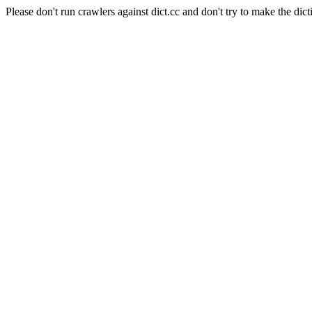
Please don't run crawlers against dict.cc and don't try to make the dict