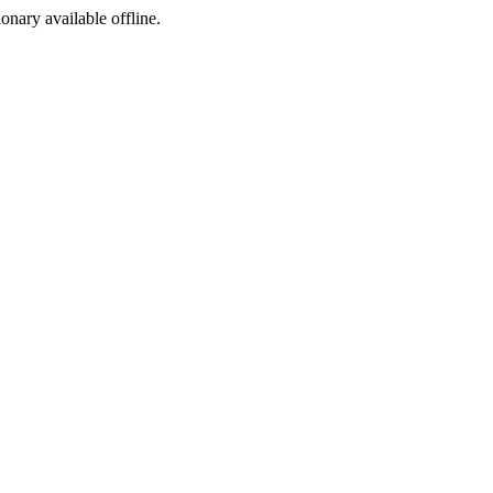
ionary available offline.