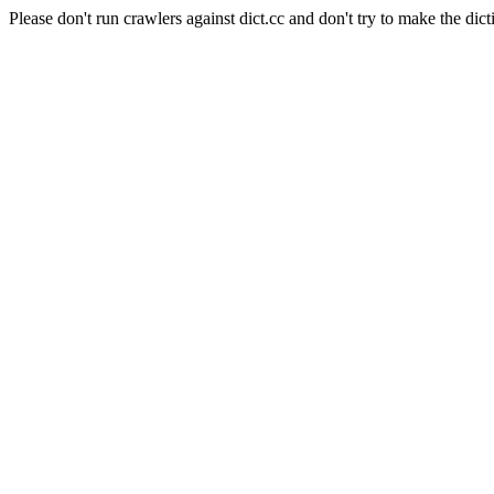
Please don't run crawlers against dict.cc and don't try to make the dict