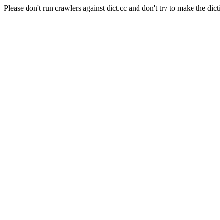
Please don't run crawlers against dict.cc and don't try to make the dict