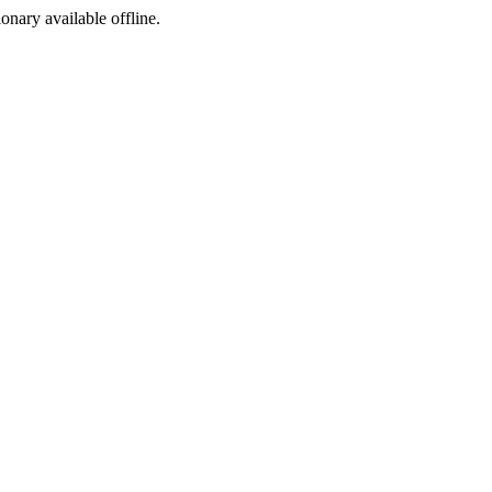
ionary available offline.