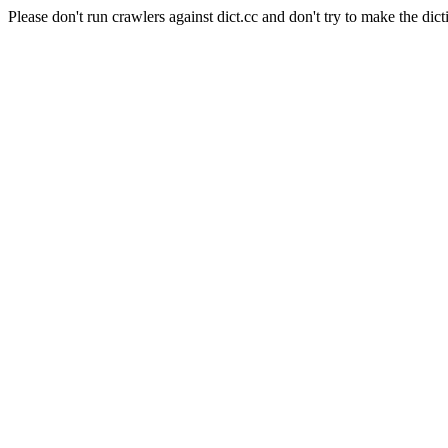
Please don't run crawlers against dict.cc and don't try to make the dict