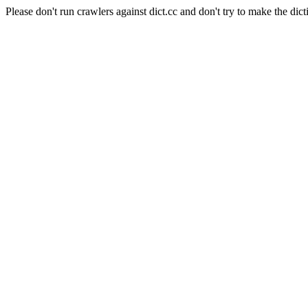
Please don't run crawlers against dict.cc and don't try to make the dict