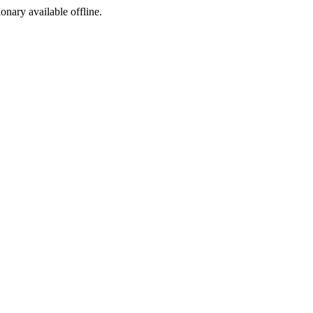
ionary available offline.