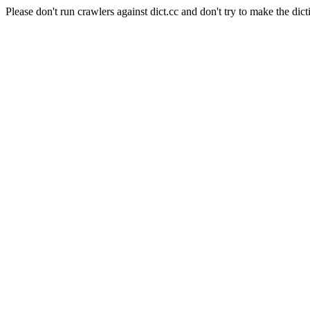
Please don't run crawlers against dict.cc and don't try to make the dict