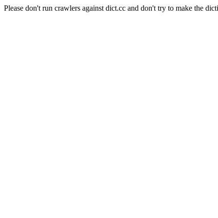
Please don't run crawlers against dict.cc and don't try to make the dict