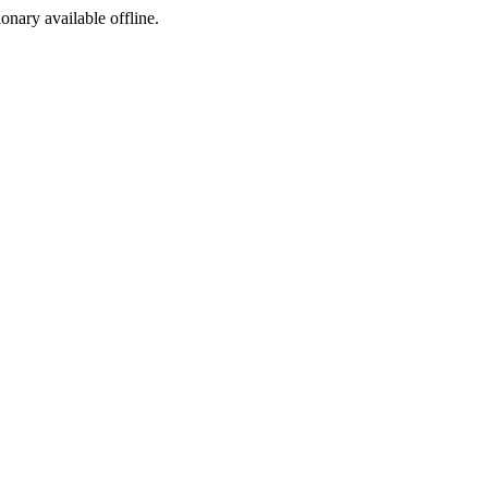
ionary available offline.