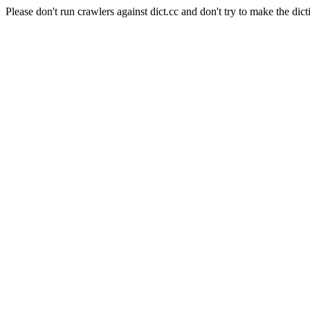
Please don't run crawlers against dict.cc and don't try to make the dict