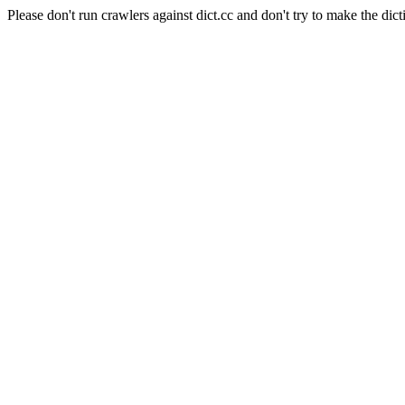
Please don't run crawlers against dict.cc and don't try to make the dict