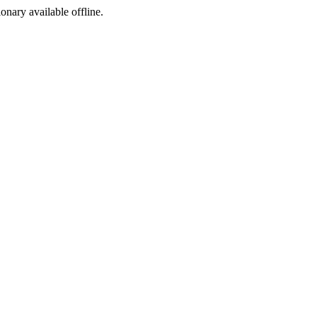
ionary available offline.