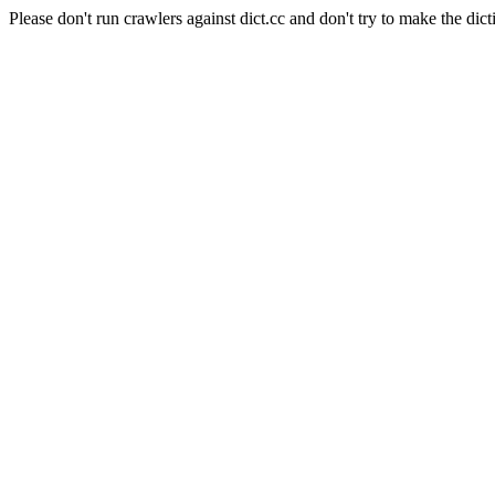
Please don't run crawlers against dict.cc and don't try to make the dict