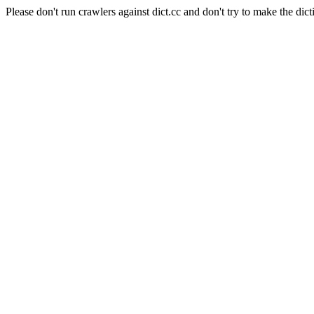
Please don't run crawlers against dict.cc and don't try to make the dict