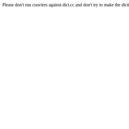
Please don't run crawlers against dict.cc and don't try to make the dict