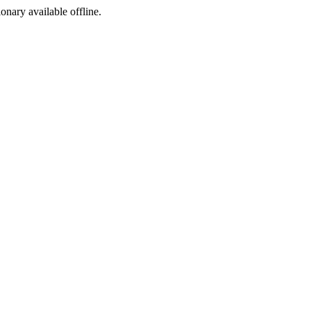
ionary available offline.