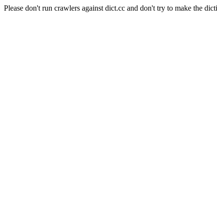
Please don't run crawlers against dict.cc and don't try to make the dict