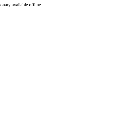
ionary available offline.