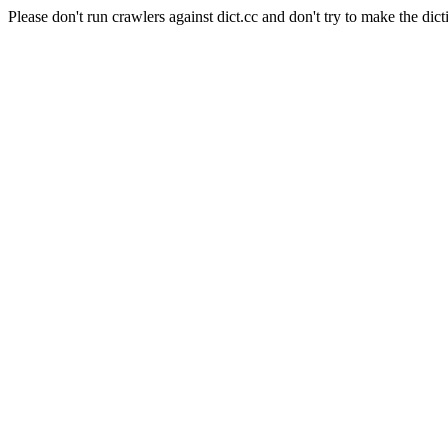
Please don't run crawlers against dict.cc and don't try to make the dict