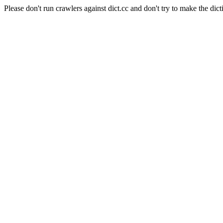
Please don't run crawlers against dict.cc and don't try to make the dict