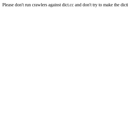
Please don't run crawlers against dict.cc and don't try to make the dict