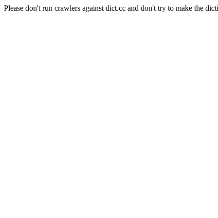
Please don't run crawlers against dict.cc and don't try to make the dict