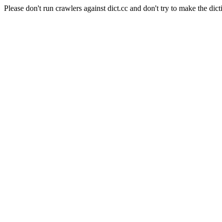
Please don't run crawlers against dict.cc and don't try to make the dict