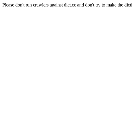
Please don't run crawlers against dict.cc and don't try to make the dict