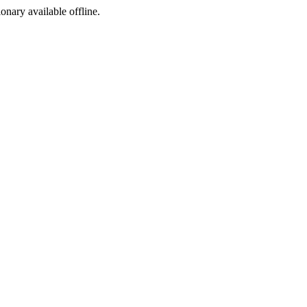
ionary available offline.