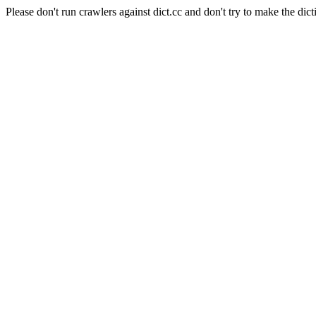
Please don't run crawlers against dict.cc and don't try to make the dict