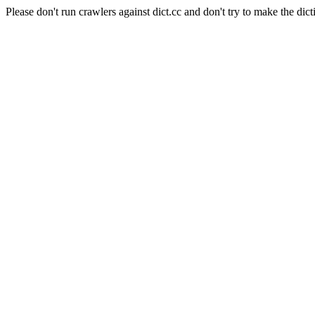
Please don't run crawlers against dict.cc and don't try to make the dict