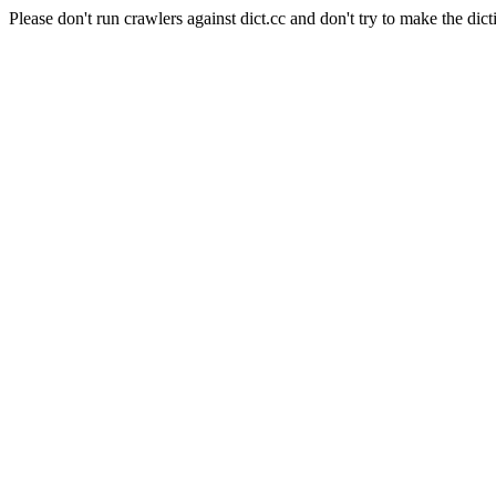
Please don't run crawlers against dict.cc and don't try to make the dict