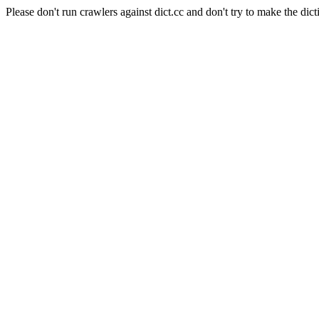
Please don't run crawlers against dict.cc and don't try to make the dict