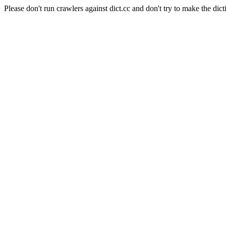
Please don't run crawlers against dict.cc and don't try to make the dict