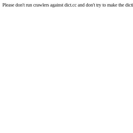
Please don't run crawlers against dict.cc and don't try to make the dict