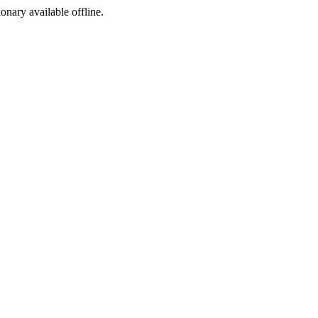
ionary available offline.