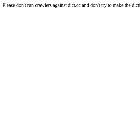
Please don't run crawlers against dict.cc and don't try to make the dict