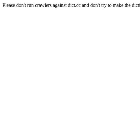
Please don't run crawlers against dict.cc and don't try to make the dict