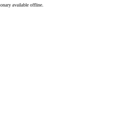
ionary available offline.