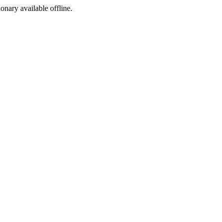
ionary available offline.