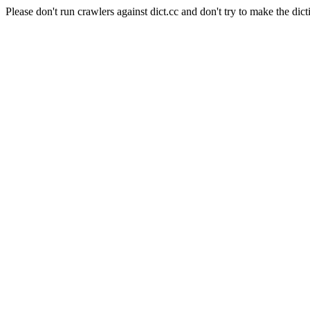
Please don't run crawlers against dict.cc and don't try to make the dict