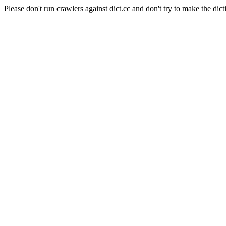
Please don't run crawlers against dict.cc and don't try to make the dict