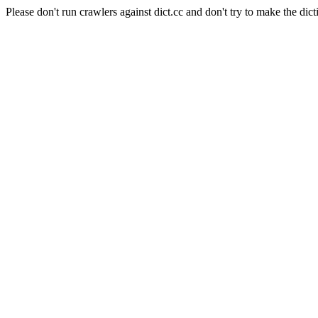
Please don't run crawlers against dict.cc and don't try to make the dict