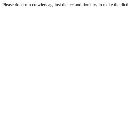
Please don't run crawlers against dict.cc and don't try to make the dict