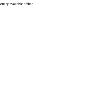
ionary available offline.