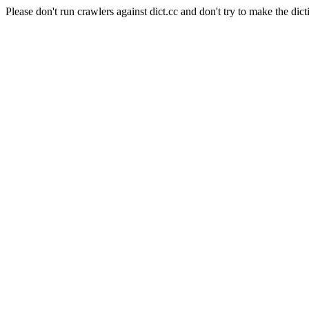
Please don't run crawlers against dict.cc and don't try to make the dict