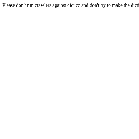
Please don't run crawlers against dict.cc and don't try to make the dict