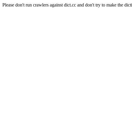
Please don't run crawlers against dict.cc and don't try to make the dict